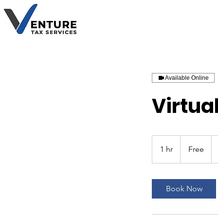
Available Online
Virtual
Free
1 hr
1
Free
h
Book Now