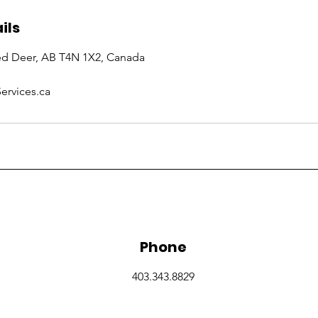
ils
Red Deer, AB T4N 1X2, Canada
ervices.ca
Phone
403.343.8829