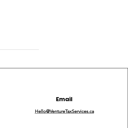
Email
Hello@VentureTaxServices.ca