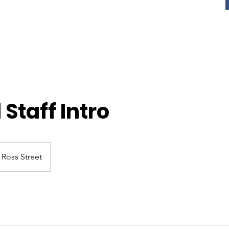
 Staff Intro
Ross Street