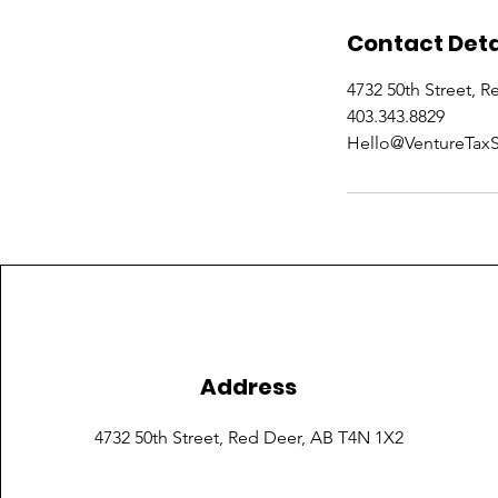
Contact Deta
4732 50th Street, 
403.343.8829
Hello@VentureTaxS
Address
4732 50th Street,
Red Deer, AB T4N 1X2